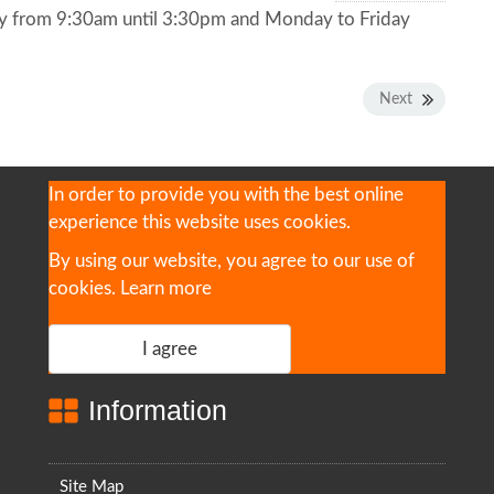
y from 9:30am until 3:30pm and Monday to Friday
Next
In order to provide you with the best online
experience this website uses cookies.
By using our website, you agree to our use of
cookies.
Learn more
I agree
Information
Site Map