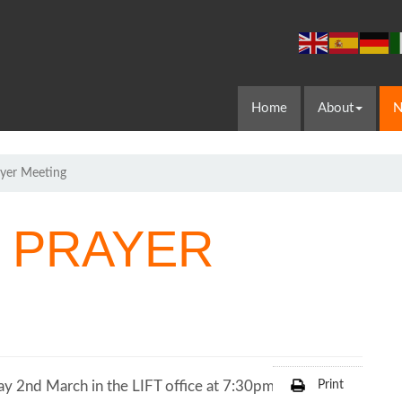
Home
About
N
yer Meeting
 PRAYER
y 2nd March in the LIFT office at 7:30pm.
Print