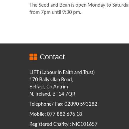
The Seed and Bean is open Monday to Saturda
from 7pm until 9:30 pm.
Contact
LIFT (Labour In Faith and Trust)
170 Ballysillan Road,
Belfast, Co Antrim
N. Ireland, BT14 7QR
Telephone/ Fax: 02890 593282
Mobile: 077 882 696 18
Registered Charity : NIC101657