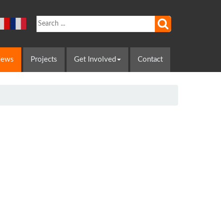
ews
Projects
Get Involved
Contact