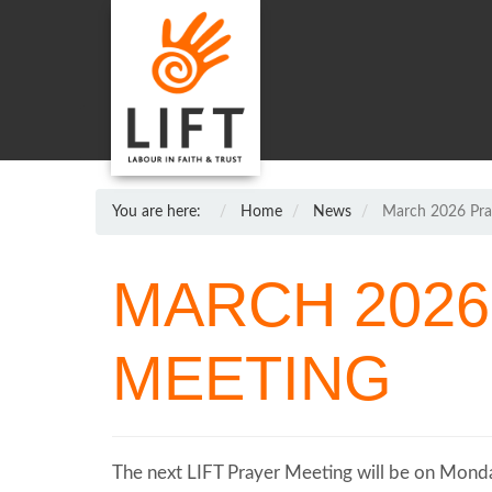
You are here:
Home
News
March 2026 Pra
MARCH 2026
MEETING
The next LIFT Prayer Meeting will be on Monda