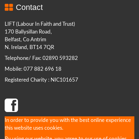
Contact
LIFT (Labour In Faith and Trust)
170 Ballysillan Road,
Belfast, Co Antrim
N. Ireland, BT14 7QR
Telephone/ Fax: 02890 593282
Mobile: 077 882 696 18
Registered Charity : NIC101657
In order to provide you with the best online experience
this website uses cookies.
By using our website, you agree to our use of cookies.