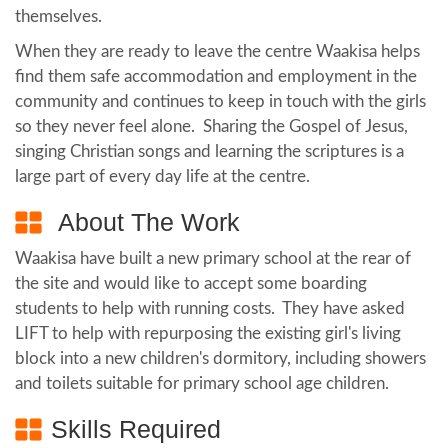
themselves.
When they are ready to leave the centre Waakisa helps
find them safe accommodation and employment in the
community and continues to keep in touch with the girls
so they never feel alone. Sharing the Gospel of Jesus,
singing Christian songs and learning the scriptures is a
large part of every day life at the centre.
About The Work
Waakisa have built a new primary school at the rear of
the site and would like to accept some boarding
students to help with running costs. They have asked
LIFT to help with repurposing the existing girl's living
block into a new children's dormitory, including showers
and toilets suitable for primary school age children.
Skills Required