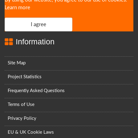
Learn more
I agree
Information
Site Map
Project Statistics
Frequently Asked Questions
Terms of Use
Privacy Policy
EU & UK Cookie Laws