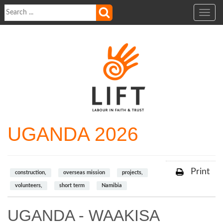
Toggle
navig
UGANDA 2026
Print
construction,
overseas mission
projects,
volunteers,
short term
Namibia
UGANDA - WAAKISA