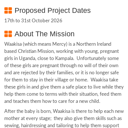
Proposed Project Dates
17th to 31st October 2026
About The Mission
Waakisa (which means Mercy) is a Northern Ireland
based Christian Mission, working with young, pregnant
girls in Uganda, close to Kampala. Unfortunately some
of these girls are pregnant through no will of their own
and are rejected by their families, or it is no longer safe
for them to stay in their village or home. Waakisa take
these girls in and give them a safe place to live while they
help them come to terms with their situation, feed them
and teaches them how to care for a new child.
After the baby is born, Waakisa is there to help each new
mother at every stage; they also give them skills such as
sewing, hairdressing and tailoring to help them support