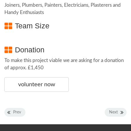
Joiners, Plumbers, Painters, Electricians, Plasterers and
Handy Enthusiasts
Team Size
Donation
To make this project viable we are asking for a donation
of approx. £1,450
volunteer now
Prev
Next